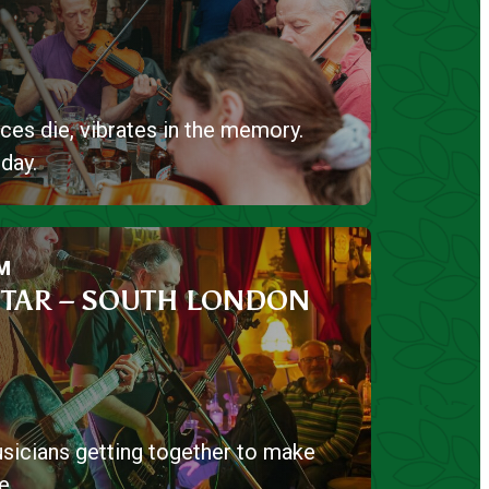
ces die, vibrates in the memory.
day.
M
TAR – SOUTH LONDON
sicians getting together to make
e.