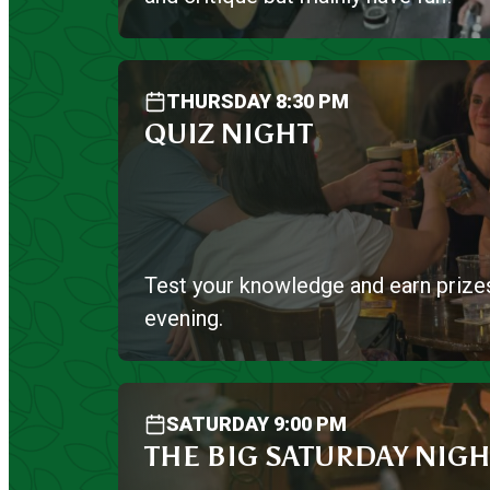
THURSDAY 8:30 PM
QUIZ NIGHT
Test your knowledge and earn prize
evening.
SATURDAY 9:00 PM
THE BIG SATURDAY NIGH