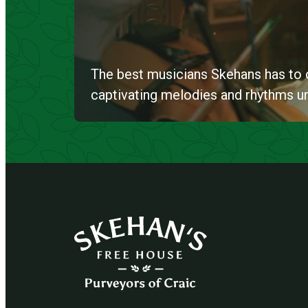
The best musicians Skehans has to o
captivating melodies and rhythms unti