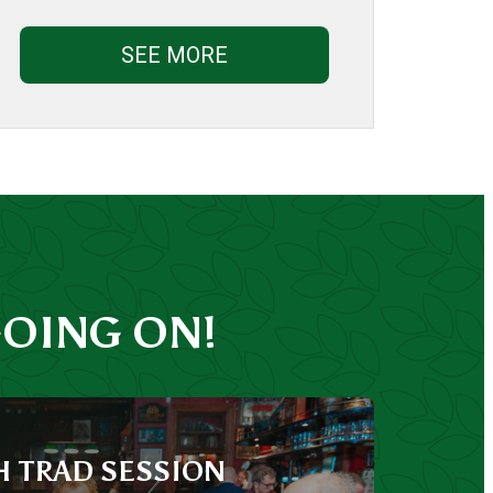
SEE MORE
OING ON!
H TRAD SESSION