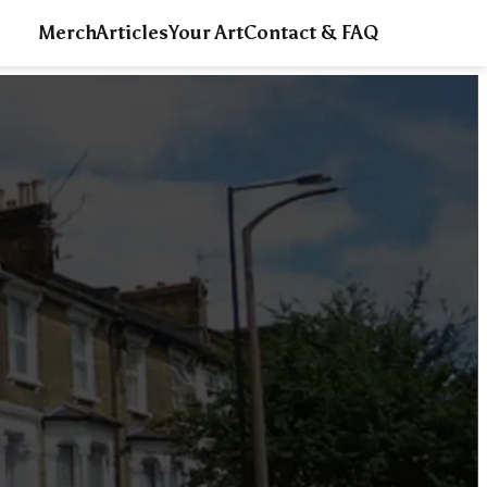
Merch
Articles
Your Art
Contact & FAQ