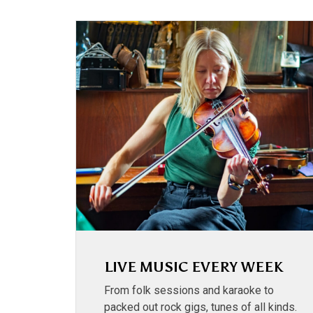
LIVE MUSIC EVERY WEEK
From folk sessions and karaoke to
packed out rock gigs, tunes of all kinds.