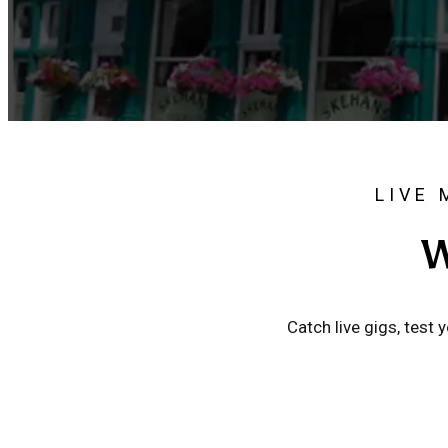
LIVE 
W
Catch live gigs, test