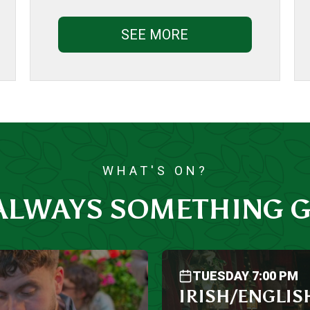
SEE MORE
WHAT'S ON?
 ALWAYS SOMETHING G
TUESDAY 7:00 PM
IRISH/ENGLIS