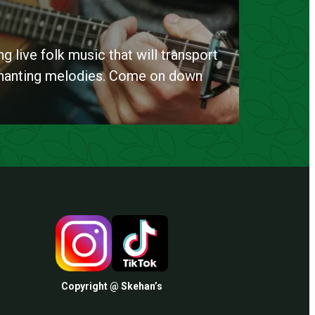
g live folk music that will transport
chanting melodies. Come on down
Copyright @ Skehan’s