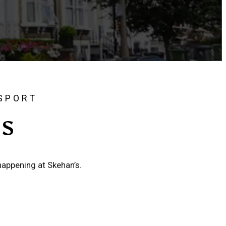
 SPORT
'S
happening at Skehan’s.