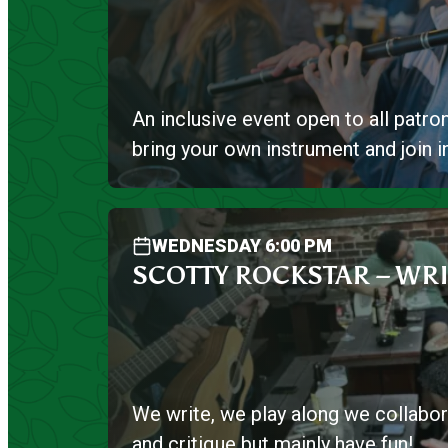
An inclusive event open to all patron
bring your own instrument and join i
WEDNESDAY 6:00 PM
SCOTTY ROCKSTAR – WRI
We write, we play along we collabor
and critique but mainly have fun!