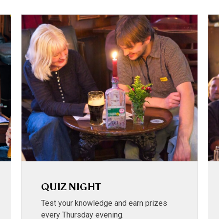
QUIZ NIGHT
Test your knowledge and earn prizes
every Thursday evening.