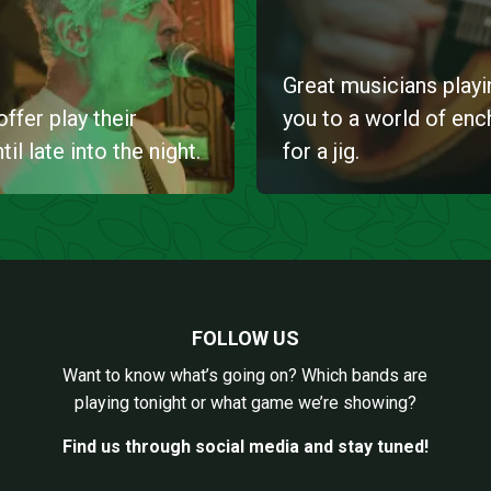
Great musicians playin
ffer play their
you to a world of en
l late into the night.
for a jig.
FOLLOW US
Want to know what’s going on? Which bands are
playing tonight or what game we’re showing?
Find us through social media and stay tuned!