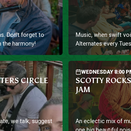
s. Don't forget to
Music, when swift voi
n the harmony!
Alternates every Tues
WEDNESDAY 8:00 P
TERS CIRCLE
SCOTTY ROCKS
JAM
ate, we talk, suggest
An eclectic mix of mu
one big beautiful nois