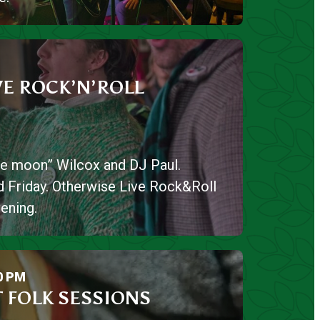
VE ROCK’N’ROLL
lue moon” Wilcox and DJ Paul.
 Friday. Otherwise Live Rock&Roll
ening.
0 PM
 FOLK SESSIONS