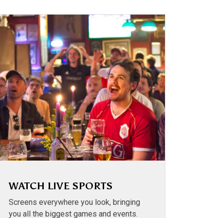
WATCH LIVE SPORTS
Screens everywhere you look, bringing
you all the biggest games and events.