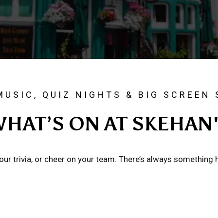
MUSIC, QUIZ NIGHTS & BIG SCREEN
HAT’S ON AT SKEHAN
 your trivia, or cheer on your team. There’s always something 