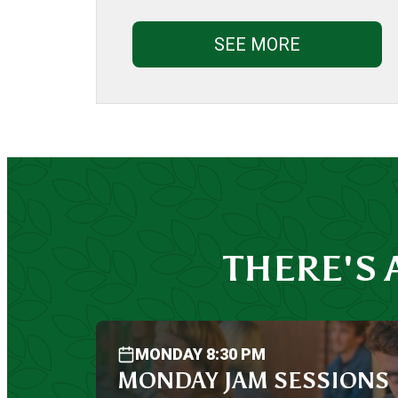
SEE MORE
THERE'S
MONDAY 8:30 PM
MONDAY JAM SESSIONS