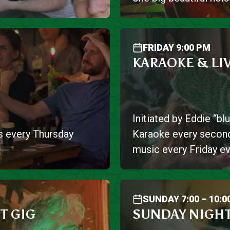
FRIDAY 9:00 PM
KARAOKE & LI
Initiated by Eddie “b
s every Thursday
Karaoke every second
music every Friday ev
SUNDAY 7:00 – 10:0
T GIG
SUNDAY NIGHT