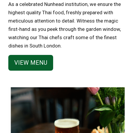
As a celebrated Nunhead institution, we ensure the
highest quality Thai food, freshly prepared with
meticulous attention to detail. Witness the magic
first-hand as you peek through the garden window,
watching our Thai chefs craft some of the finest
dishes in South London.
VIEW MENU