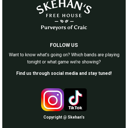
FOLLOW US
Want to know what’s going on? Which bands are playing
tonight or what game we’re showing?
Find us through social media and stay tuned!
Copyright @ Skehan’s