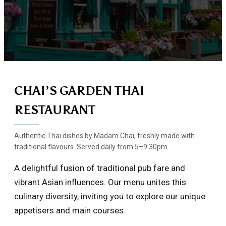
CHAI’S GARDEN THAI
RESTAURANT
Authentic Thai dishes by Madam Chai, freshly made with
traditional flavours. Served daily from 5–9:30pm.
A delightful fusion of traditional pub fare and
vibrant Asian influences. Our menu unites this
culinary diversity, inviting you to explore our unique
appetisers and main courses.