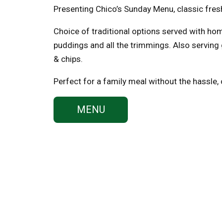
Presenting Chico’s Sunday Menu, classic fres
Choice of traditional options served with h
puddings and all the trimmings. Also serving
& chips.
Perfect for a family meal without the hassle,
MENU