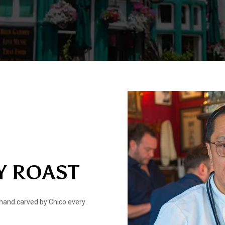
Y ROAST
hand carved by Chico every