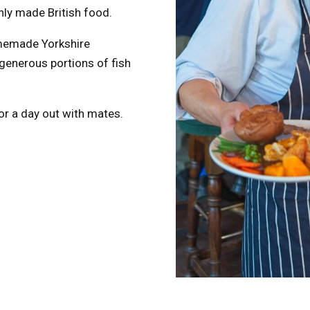
hly made British food.
omemade Yorkshire
 generous portions of fish
 or a day out with mates.