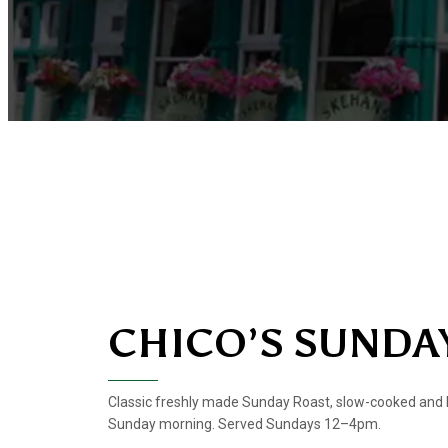
CHICO’S SUNDA
Classic freshly made Sunday Roast, slow-cooked and 
Sunday morning. Served Sundays 12–4pm.