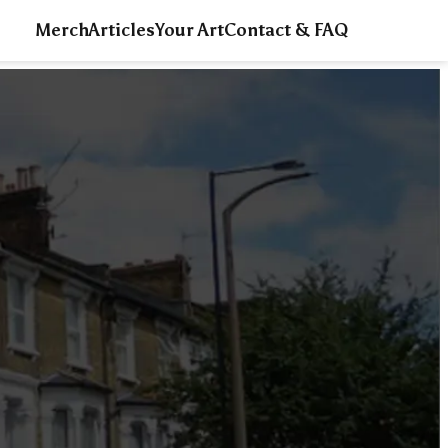
Merch
Articles
Your Art
Contact & FAQ