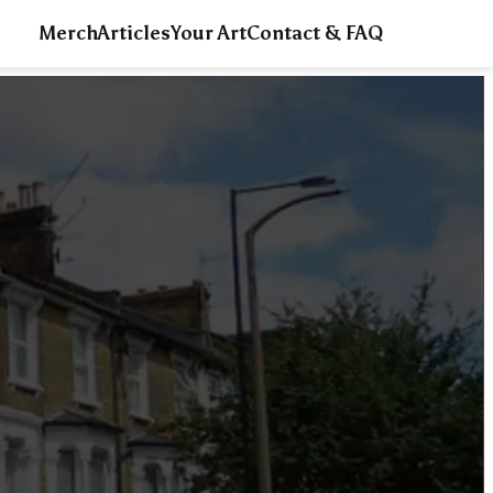
Merch
Articles
Your Art
Contact & FAQ