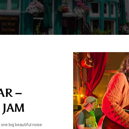
AR –
 JAM
one big beautiful noise.