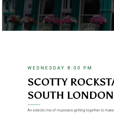
WEDNESDAY 8:00 PM
SCOTTY ROCKST
SOUTH LONDON
An eclectic mix of musicians getting together to make 