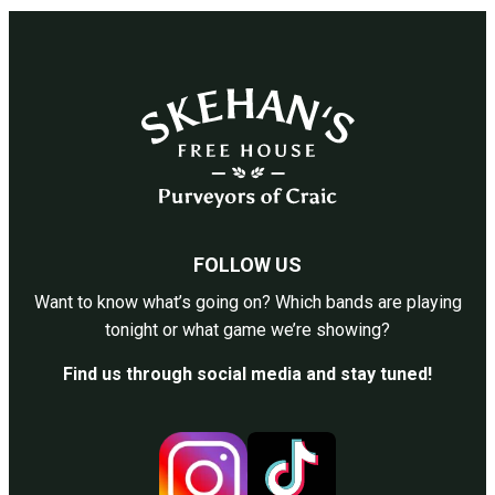
FOLLOW US
Want to know what’s going on? Which bands are playing
tonight or what game we’re showing?
Find us through social media and stay tuned!