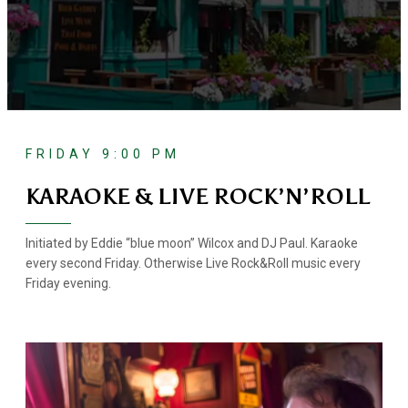
FRIDAY 9:00 PM
KARAOKE & LIVE ROCK’N’ROLL
Initiated by Eddie “blue moon” Wilcox and DJ Paul. Karaoke
every second Friday. Otherwise Live Rock&Roll music every
Friday evening.