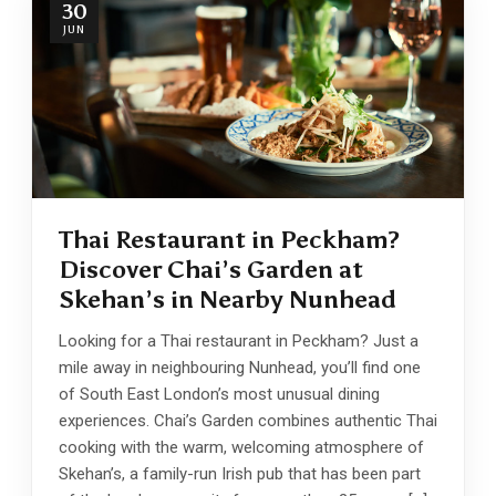
30
JUN
Thai Restaurant in Peckham?
Discover Chai’s Garden at
Skehan’s in Nearby Nunhead
Looking for a Thai restaurant in Peckham? Just a
mile away in neighbouring Nunhead, you’ll find one
of South East London’s most unusual dining
experiences. Chai’s Garden combines authentic Thai
cooking with the warm, welcoming atmosphere of
Skehan’s, a family-run Irish pub that has been part