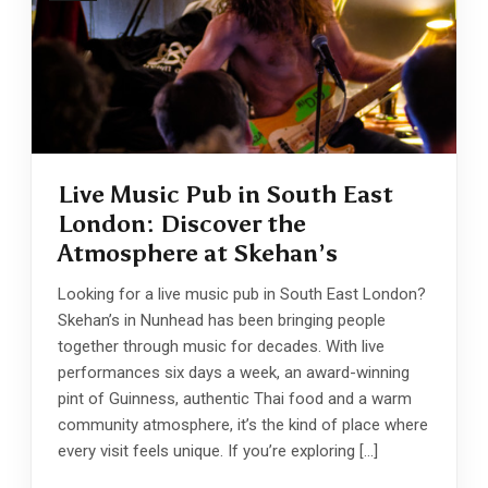
Live Music Pub in South East
London: Discover the
Atmosphere at Skehan’s
Looking for a live music pub in South East London?
Skehan’s in Nunhead has been bringing people
together through music for decades. With live
performances six days a week, an award-winning
pint of Guinness, authentic Thai food and a warm
community atmosphere, it’s the kind of place where
every visit feels unique. If you’re exploring […]