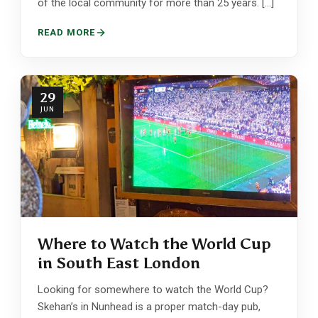
of the local community for more than 25 years. […]
READ MORE
29
JUN
Where to Watch the World Cup
in South East London
Looking for somewhere to watch the World Cup?
Skehan’s in Nunhead is a proper match-day pub,