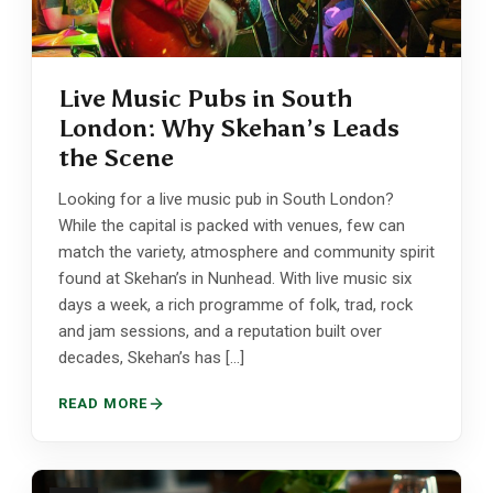
Live Music Pubs in South
London: Why Skehan’s Leads
the Scene
Looking for a live music pub in South London?
While the capital is packed with venues, few can
match the variety, atmosphere and community spirit
found at Skehan’s in Nunhead. With live music six
days a week, a rich programme of folk, trad, rock
and jam sessions, and a reputation built over
decades, Skehan’s has […]
READ MORE