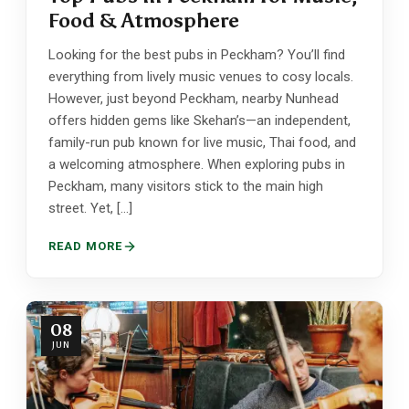
Food & Atmosphere
Looking for the best pubs in Peckham? You’ll find
everything from lively music venues to cosy locals.
However, just beyond Peckham, nearby Nunhead
offers hidden gems like Skehan’s—an independent,
family-run pub known for live music, Thai food, and
a welcoming atmosphere. When exploring pubs in
Peckham, many visitors stick to the main high
street. Yet, […]
READ MORE
08
JUN