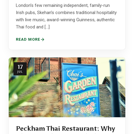
London’s few remaining independent, family-run
Irish pubs, Skehan’s combines traditional hospitality
with live music, award-winning Guinness, authentic
Thai food and […]
READ MORE
17
JUL
Peckham Thai Restaurant: Why