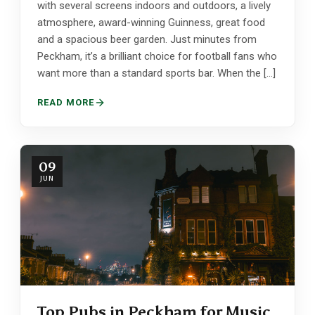
with several screens indoors and outdoors, a lively
atmosphere, award-winning Guinness, great food
and a spacious beer garden. Just minutes from
Peckham, it’s a brilliant choice for football fans who
want more than a standard sports bar. When the […]
READ MORE
09
JUN
Top Pubs in Peckham for Music,