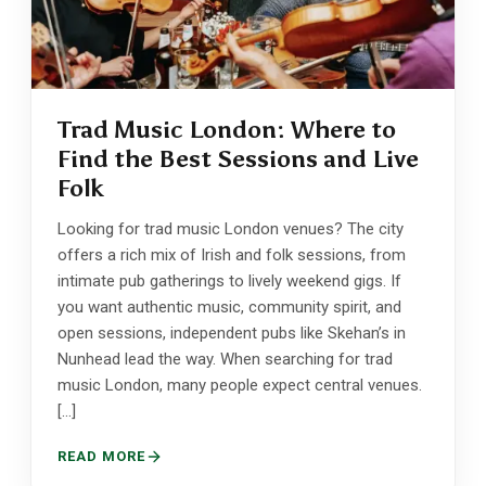
Trad Music London: Where to
Find the Best Sessions and Live
Folk
Looking for trad music London venues? The city
offers a rich mix of Irish and folk sessions, from
intimate pub gatherings to lively weekend gigs. If
you want authentic music, community spirit, and
open sessions, independent pubs like Skehan’s in
Nunhead lead the way. When searching for trad
music London, many people expect central venues.
[…]
READ MORE