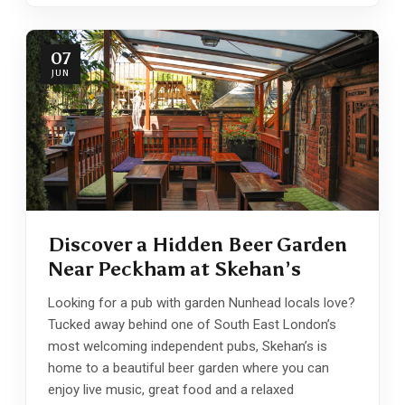
07
JUN
Discover a Hidden Beer Garden
Near Peckham at Skehan’s
Looking for a pub with garden Nunhead locals love?
Tucked away behind one of South East London’s
most welcoming independent pubs, Skehan’s is
home to a beautiful beer garden where you can
enjoy live music, great food and a relaxed