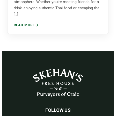
atmosphere. Whether you’re meeting friends for a
drink, enjoying authentic Thai food or escaping the
[…]
READ MORE
FOLLOW US