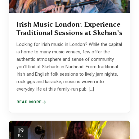
Irish Music London: Experience
Traditional Sessions at Skehan’s
Looking for Irish music in London? While the capital
is home to many music venues, few offer the
authentic atmosphere and sense of community
you’ll find at Skehan’s in Nunhead. From traditional
Irish and English folk sessions to lively jam nights,
rock gigs and karaoke, music is woven into
everyday life at this family-run pub. […]
READ MORE
19
JUL