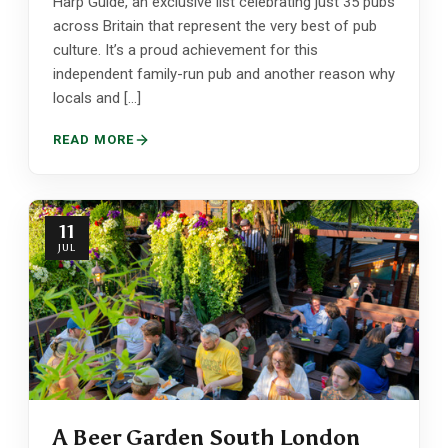
Harp Guide, an exclusive list celebrating just 35 pubs
across Britain that represent the very best of pub
culture. It’s a proud achievement for this
independent family-run pub and another reason why
locals and […]
READ MORE
11
JUL
A Beer Garden South London