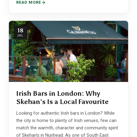
READ MORE
18
JUL
Irish Bars in London: Why
Skehan’s Is a Local Favourite
Looking for authentic Irish bars in London? While
the city is home to plenty of Irish venues, few can
match the warmth, character and community spirit
of Skehan’s in Nunhead. As one of South East