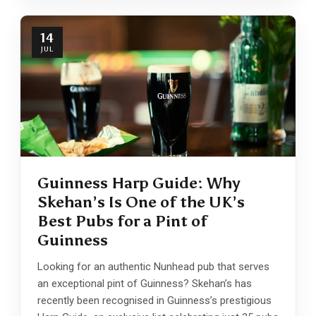
14
JUL
Guinness Harp Guide: Why
Skehan’s Is One of the UK’s
Best Pubs for a Pint of
Guinness
Looking for an authentic Nunhead pub that serves
an exceptional pint of Guinness? Skehan’s has
recently been recognised in Guinness’s prestigious