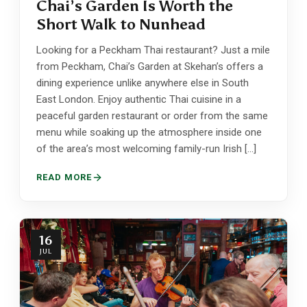
Chai’s Garden Is Worth the
Short Walk to Nunhead
Looking for a Peckham Thai restaurant? Just a mile
from Peckham, Chai’s Garden at Skehan’s offers a
dining experience unlike anywhere else in South
East London. Enjoy authentic Thai cuisine in a
peaceful garden restaurant or order from the same
menu while soaking up the atmosphere inside one
of the area’s most welcoming family-run Irish […]
READ MORE
16
JUL