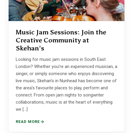
Music Jam Sessions: Join the
Creative Community at
Skehan’s
Looking for music jam sessions in South East
London? Whether you’re an experienced musician, a
singer, or simply someone who enjoys discovering
live music, Skehan’s in Nunhead has become one of
the area’s favourite places to play, perform and
connect. From open jam nights to songwriter
collaborations, music is at the heart of everything
we […]
READ MORE