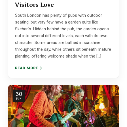
Visitors Love
South London has plenty of pubs with outdoor
seating, but very few have a garden quite like
Skehan’s. Hidden behind the pub, the garden opens
out into several different levels, each with its own
character. Some areas are bathed in sunshine
throughout the day, while others sit beneath mature
planting, offering welcome shade when the […]
READ MORE
30
JUN