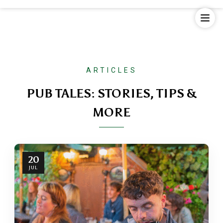
Skip
to
content
ARTICLES
PUB TALES: STORIES, TIPS &
MORE
20
JUL